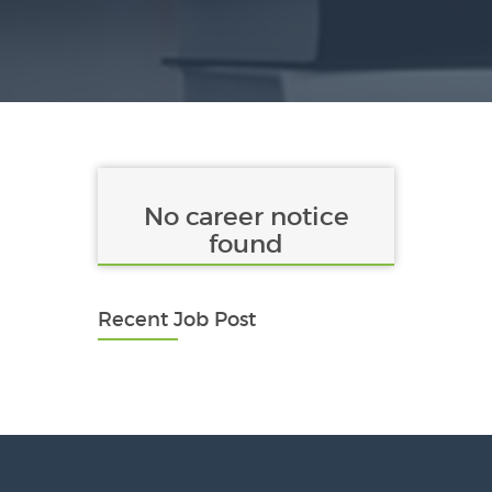
No career notice
found
Recent Job Post