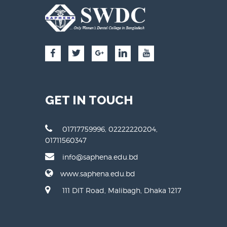
GET IN TOUCH
01717759996, 02222220204,
01711560347
info@saphena.edu.bd
www.saphena.edu.bd
111 DIT Road, Malibagh, Dhaka 1217