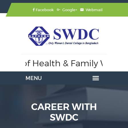
Facebook
Google+
Webmail
stry of Health & Family Welfar
CAREER WITH
SWDC