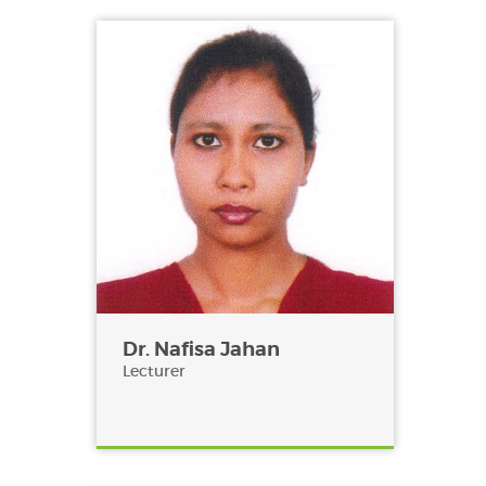
Dr. Nafisa Jahan
Lecturer