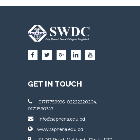
GET IN TOUCH
01717759996, 02222220204,
01711560347
info@saphena.edu.bd
www.saphena.edu.bd
111 DIT Road, Malibagh, Dhaka 1217