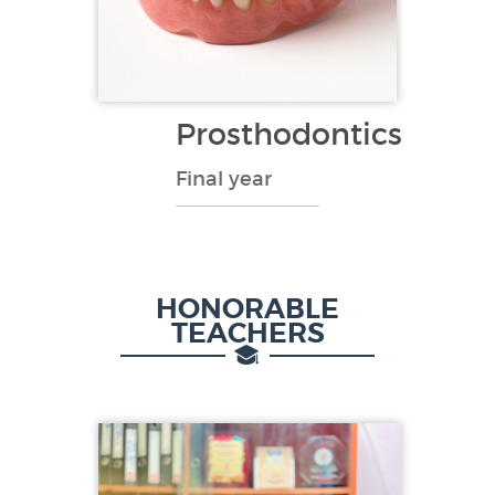
Prosthodontics
Final year
HONORABLE
TEACHERS