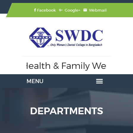
Facebook
Google+
Webmail
 of Health & Family Welfare,
A
DEPARTMENTS