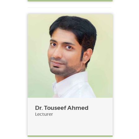
Dr. Touseef Ahmed
Lecturer