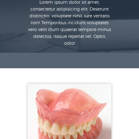
Lorem ipsum dolor sit amet,
consectetur adipisicing elit. Deserunt
distinctio, voluptate nihil, iure veritatis
non! Temporibus incidunt voluptates
vero velit illum quaerat tempore minus
delectus, itaque repellat vel. Optio,
odio!