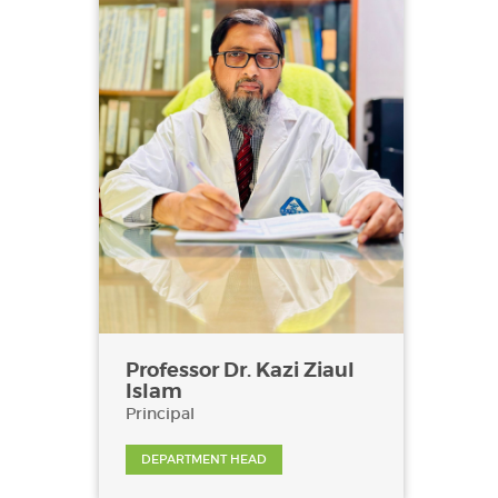
Professor Dr. Kazi Ziaul
Islam
Principal
DEPARTMENT HEAD