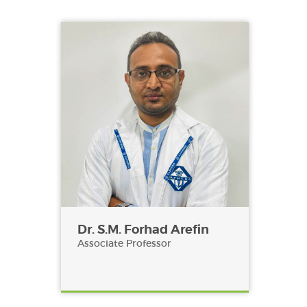
Dr. S.M. Forhad Arefin
Associate Professor