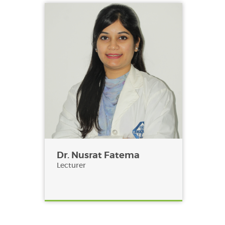
Dr. Nusrat Fatema
Lecturer