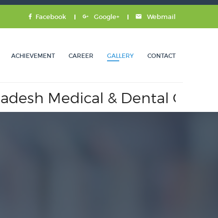
Facebook
Google+
Webmail
ACHIEVEMENT
CAREER
GALLERY
CONTACT
h Medical & Dental Council.
A