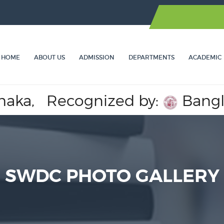
HOME
ABOUT US
ADMISSION
DEPARTMENTS
ACADEMIC
a,
Recognized by:
Banglades
SWDC PHOTO GALLERY