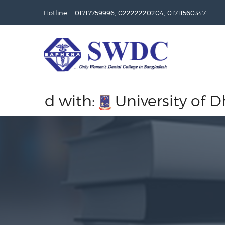
Hotline: 01717759996, 02222220204, 01711560347
ated with:
University of Dhak