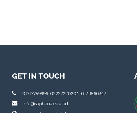
GET IN TOUCH
01717759996, 02222220204, 01711560347
info@saphena.edu.bd
www.saphena.edu.bd
111 DIT Road, Malibagh, Dhaka 1217