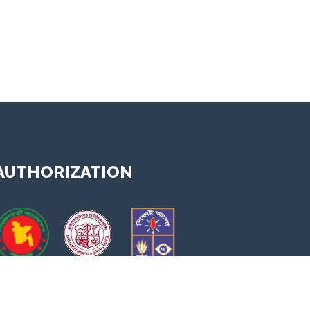
AUTHORIZATION