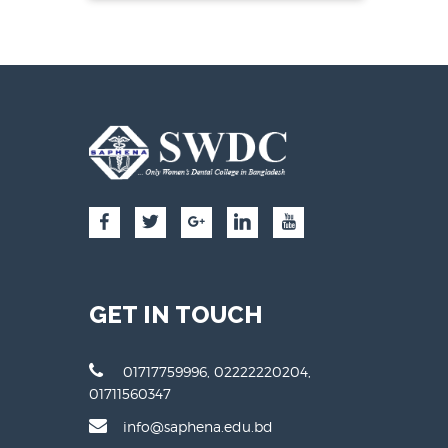
GET IN TOUCH
01717759996, 02222220204,
01711560347
info@saphena.edu.bd