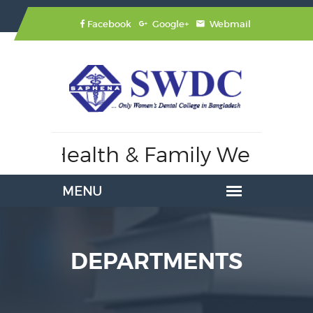
Facebook
Google+
Webmail
 of Health & Family Welfare,
A
DEPARTMENTS