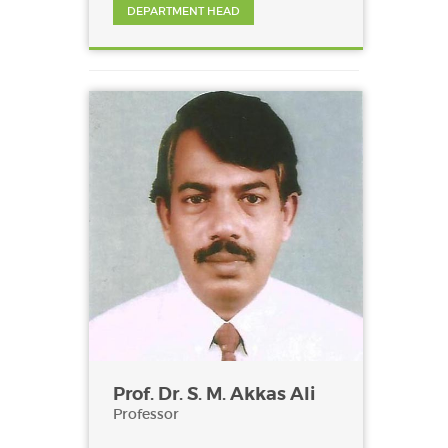
DEPARTMENT HEAD
Prof. Dr. S. M. Akkas Ali
Professor