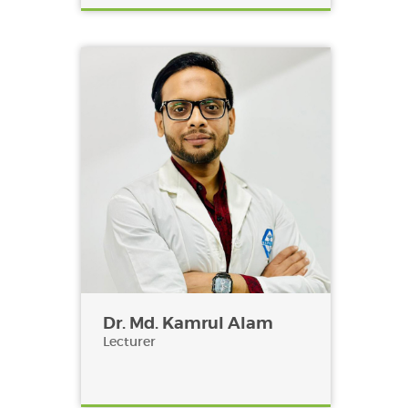
Dr. Md. Kamrul Alam
Lecturer