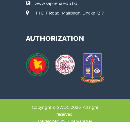
www.saphena.edu.bd
111 DIT Road, Malibagh, Dhaka 1217
AUTHORIZATION
Copyright © SWDC 2026. All right
reserved.
Developed by
Binary Caster