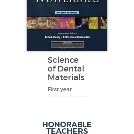
Science
of Dental
Materials
First year
HONORABLE
TEACHERS