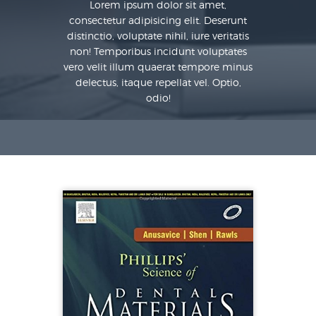
Lorem ipsum dolor sit amet,
consectetur adipisicing elit. Deserunt
distinctio, voluptate nihil, iure veritatis
non! Temporibus incidunt voluptates
vero velit illum quaerat tempore minus
delectus, itaque repellat vel. Optio,
odio!