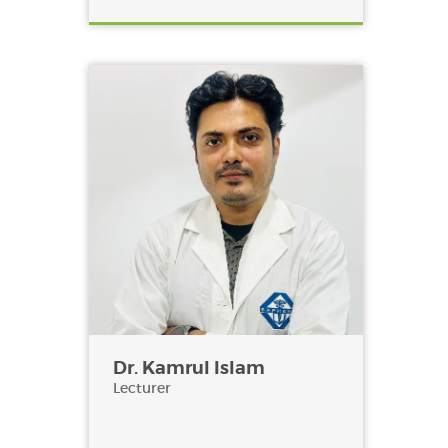
Dr. Kamrul Islam
Lecturer