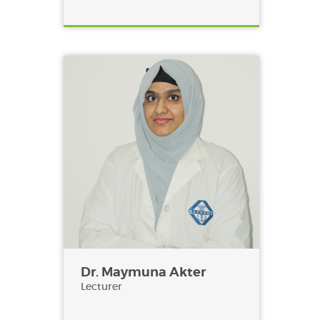
Dr. Maymuna Akter
Lecturer