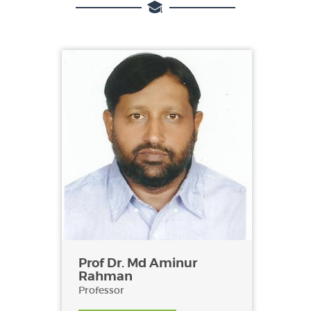
Prof Dr. Md Aminur
Rahman
Professor