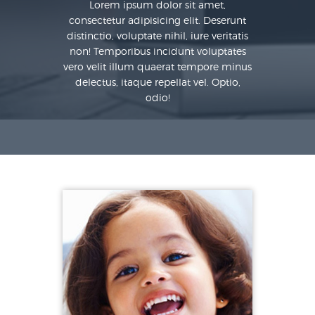
Lorem ipsum dolor sit amet,
consectetur adipisicing elit. Deserunt
distinctio, voluptate nihil, iure veritatis
non! Temporibus incidunt voluptates
vero velit illum quaerat tempore minus
delectus, itaque repellat vel. Optio,
odio!