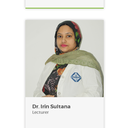
Dr. Irin Sultana
Lecturer