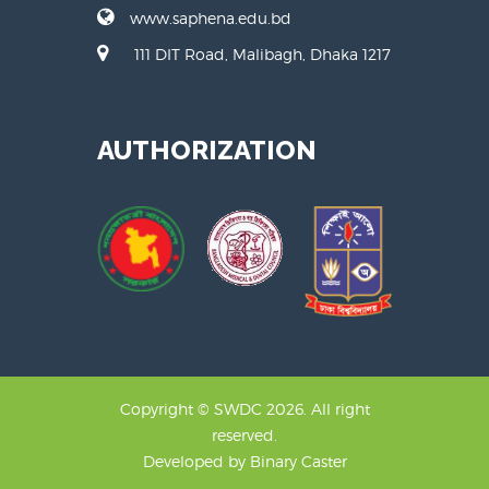
www.saphena.edu.bd
111 DIT Road, Malibagh, Dhaka 1217
AUTHORIZATION
Copyright © SWDC 2026. All right
reserved.
Developed by
Binary Caster