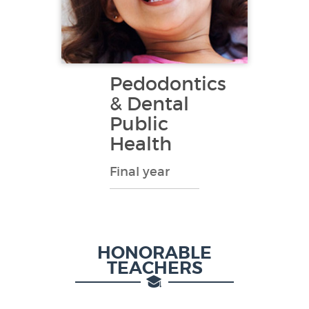
Pedodontics
& Dental
Public
Health
Final year
HONORABLE
TEACHERS