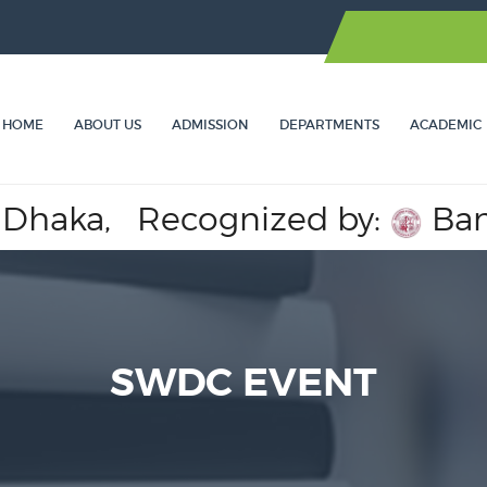
HOME
ABOUT US
ADMISSION
DEPARTMENTS
ACADEMIC
haka,
Recognized by:
Bangla
SWDC EVENT