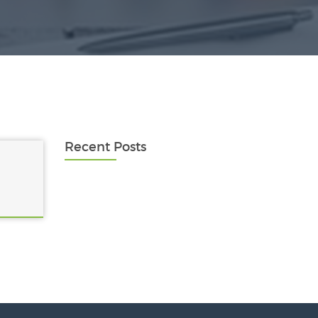
Recent Posts