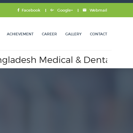
Facebook
Google+
Webmail
ACHIEVEMENT
CAREER
GALLERY
CONTACT
desh Medical & Dental Counci