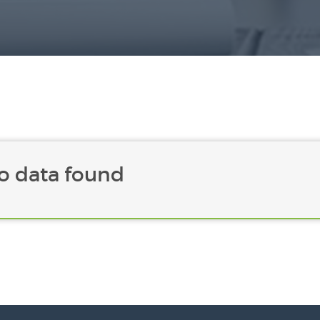
o data found