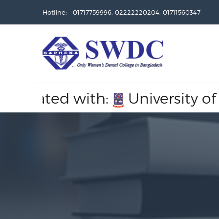
Hotline: 01717759996, 02222220204, 01711560347
filiated with:
University of D